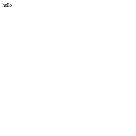
hello